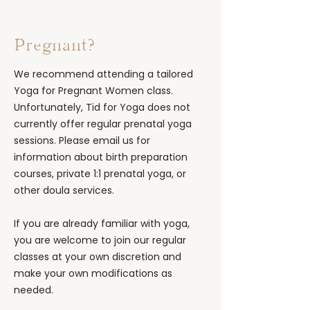
Pregnant?
We recommend attending a tailored
Yoga for Pregnant Women class.
Unfortunately, Tid for Yoga does not
currently offer regular prenatal yoga
sessions. Please email us for
information about birth preparation
courses, private 1:1 prenatal yoga, or
other doula services.
If you are already familiar with yoga,
you are welcome to join our regular
classes at your own discretion and
make your own modifications as
needed.