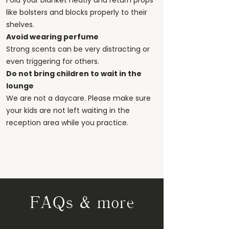
Fold your blanket neatly and return props
like bolsters and blocks properly to their
shelves.
Avoid wearing perfume
Strong scents can be very distracting or
even triggering for others.
Do not bring children to wait in the
lounge
We are not a daycare. Please make sure
your kids are not left waiting in the
reception area while you practice.
FAQs & more