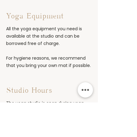
Yoga Equipment
All the yoga equipment you need is
available at the studio and can be
borrowed free of charge.
For hygiene reasons, we recommend
that you bring your own mat if possible.
Studio Hours
The yoga studio is open during yoga
classes and workshops.
The doors open 10–15 minutes before
regular classes begin and remain open
for 10–15 minutes after the class ends.