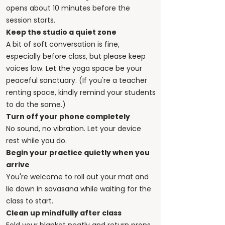
opens about 10 minutes before the
session starts.
Keep the studio a quiet zone
A bit of soft conversation is fine,
especially before class, but please keep
voices low. Let the yoga space be your
peaceful sanctuary. (If you're a teacher
renting space, kindly remind your students
to do the same.)
Turn off your phone completely
No sound, no vibration. Let your device
rest while you do.
Begin your practice quietly when you
arrive
You're welcome to roll out your mat and
lie down in savasana while waiting for the
class to start.
Clean up mindfully after class