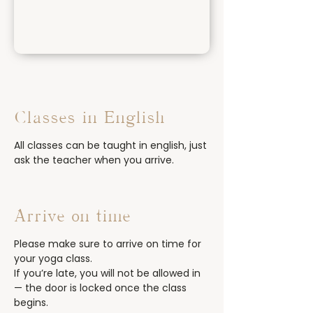
Classes in English
All classes can be taught in english, just
ask the teacher when you arrive.
Arrive on time
Please make sure to arrive on time for
your yoga class.
If you’re late, you will not be allowed in
— the door is locked once the class
begins.