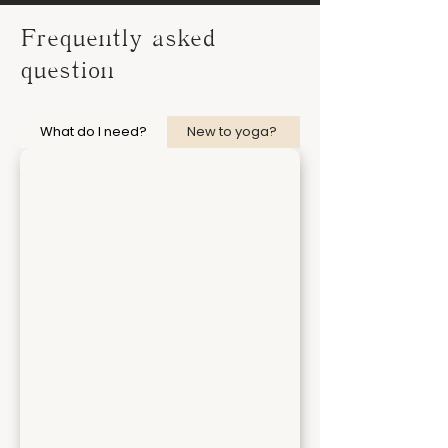
Frequently asked
question
What do I need?
New to yoga?
I am not flexible