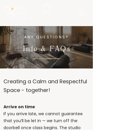
ANY QUESTIONS?
Info & FAQs
Creating a Calm and Respectful
Space - together!
Arrive on time
If you arrive late, we cannot guarantee
that you’ll be let in — we turn off the
doorbell once class begins. The studio