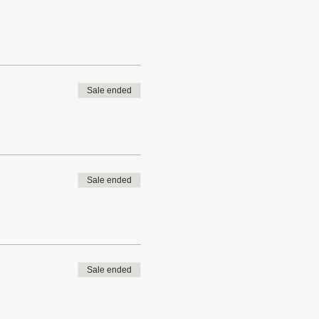
Sale ended
Sale ended
Sale ended