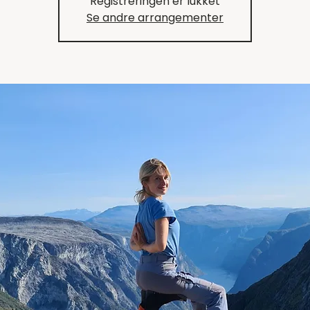
Registreringen er lukket
Se andre arrangementer