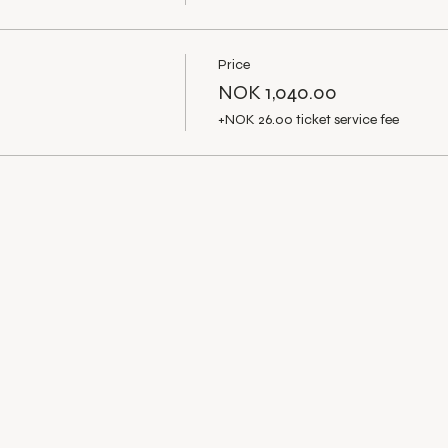
Price
NOK 1,040.00
+NOK 26.00 ticket service fee