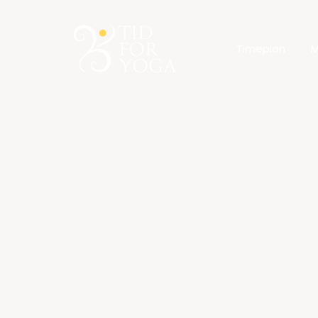
Timeplan
M