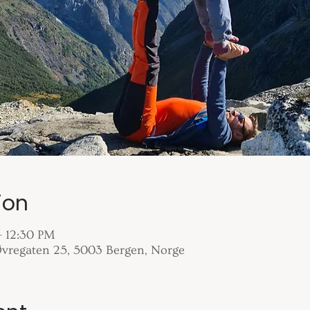
ion
– 12:30 PM
 Øvregaten 25, 5003 Bergen, Norge