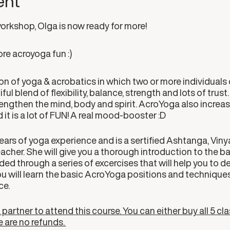
ent
workshop, Olga is now ready for more!
re acroyoga fun :)
n of yoga & acrobatics in which two or more individuals 
ful blend of flexibility, balance, strength and lots of trus
trengthen the mind, body and spirit. AcroYoga also increa
 it is a lot of FUN! A real mood-booster :D
ears of yoga experience and is a sertified Ashtanga, Vinyas
her. She will give you a thorough introduction to the bas
ded through a series of excercises that will help you to de
ou will learn the basic AcroYoga positions and techniques
ce.
partner to attend this course. You can either buy all 5 cla
e are no refunds.