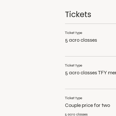
Tickets
Ticket type
5 acro classes
Ticket type
5 acro classes TFY m
Ticket type
Couple price for two
5 acro classes