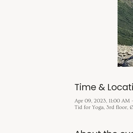
Time & Locat
Apr 09, 2023, 11:00 AM 
Tid for Yoga, 3rd floor,