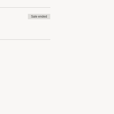
Sale ended