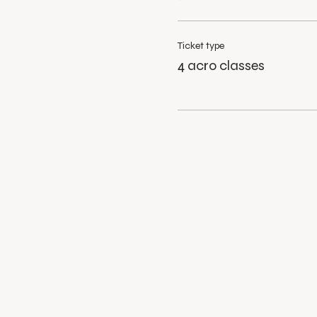
Ticket type
4 acro classes