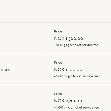
Price
NOK 1,300.00
+NOK 32.50 ticket service fee
Price
ember
NOK 1,100.00
+NOK 27.50 ticket service fee
Price
NOK 2,200.00
+NOK 55.00 ticket service fee