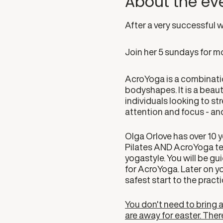
About the ev
After a very successful 
Join her 5 sundays for mo
AcroYoga is a combinatio
bodyshapes. It is a beauti
individuals looking to s
attention and focus - and
Olga Orlove has over 10 y
Pilates AND AcroYoga teac
yogastyle. You will be gui
for AcroYoga. Later on y
safest start to the practi
You don't need to bring a 
are away for easter. Ther