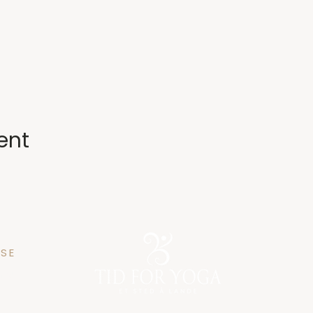
ent
SE
n 25
gen