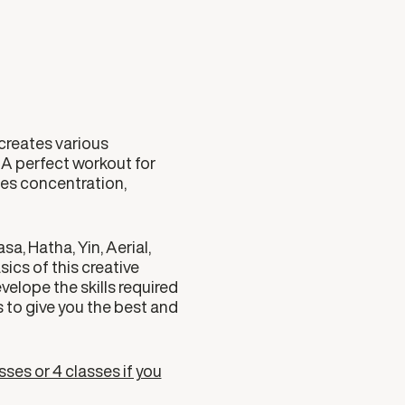
creates various
t. A perfect workout for
ses concentration,
a, Hatha, Yin, Aerial,
ics of this creative
velope the skills required
 to give you the best and
sses or 4 classes if you