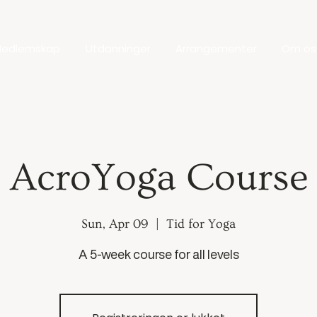
edlemskap
Utdanninger
Arrangementer
Om os
AcroYoga Course
Sun, Apr 09
  |  
Tid for Yoga
A 5-week course for all levels