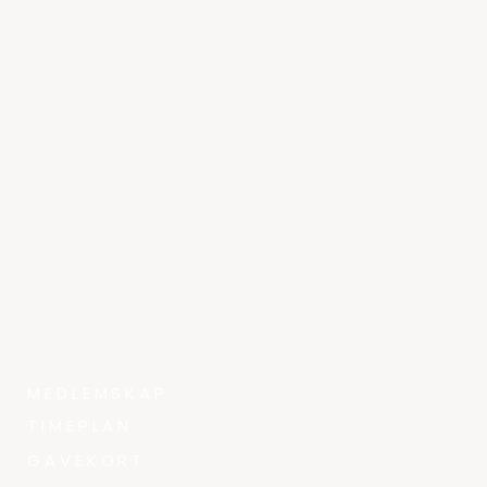
MEDLEMSKAP
TIMEPLAN
GAVEKORT