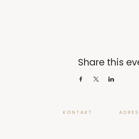
Share this ev
KONTAKT
ADRES
yoga@tidforyoga.no
Øvregate
5003 Ber
+47 41 38 44 47