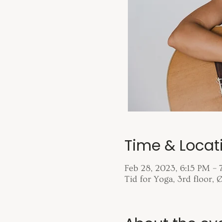
Time & Locat
Feb 28, 2023, 6:15 PM – 
Tid for Yoga, 3rd floor,