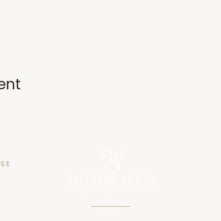
ent
SE
n 25
gen