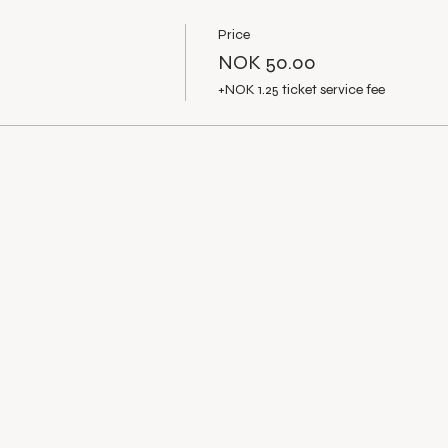
Price
NOK 50.00
+NOK 1.25 ticket service fee