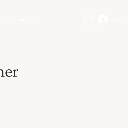
s
Studioleie
Log In
her