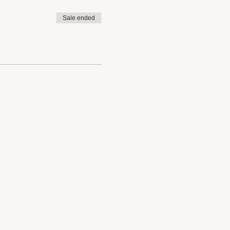
Sale ended