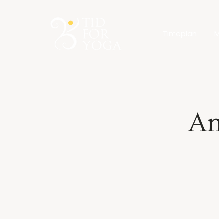
Timeplan
M
An