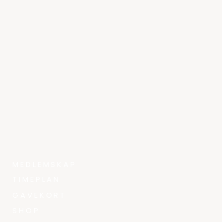
MEDLEMSKAP
TIMEPLAN
GAVEKORT
SHOP