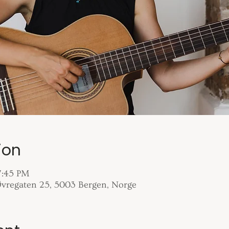
ion
7:45 PM
 Øvregaten 25, 5003 Bergen, Norge