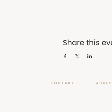
Share this ev
KONTAKT
ADRES
yoga@tidforyoga.no
Øvregate
5003 Ber
+47 41 38 44 47
@tidforyoga