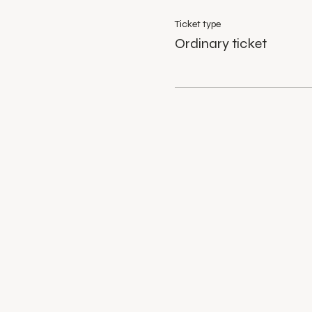
Ticket type
Ordinary ticket