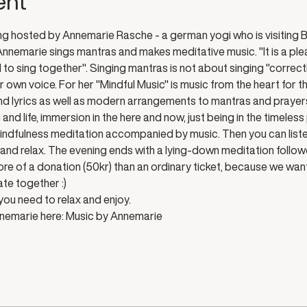
ent
g hosted by Annemarie Rasche - a german yogi who is visiting B
nemarie sings mantras and makes meditative music. "It is a plea
o sing together". Singing mantras is not about singing "correctly"
 own voice. For her "Mindful Music" is music from the heart for th
d lyrics as well as modern arrangements to mantras and prayers o
and life, immersion in the here and now, just being in the timeless
indfulness meditation accompanied by music. Then you can liste
en and relax. The evening ends with a lying-down meditation follow
more of a donation (50kr) than an ordinary ticket, because we wa
te together :) 
ou need to relax and enjoy. 
nemarie here: 
Music by Annemarie