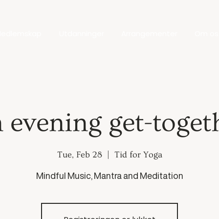
edlemskap
Utdanninger
Arrangementer
Om os
 evening get-toget
Tue, Feb 28
  |  
Tid for Yoga
Mindful Music, Mantra and Meditation