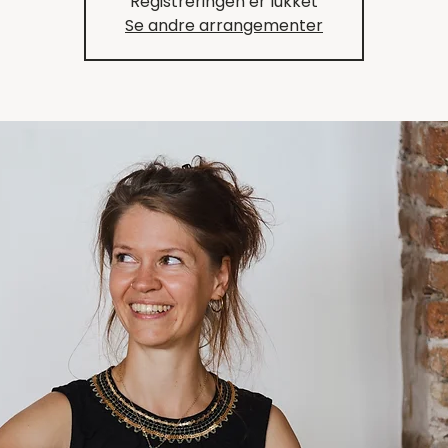
Registreringen er lukket
Se andre arrangementer