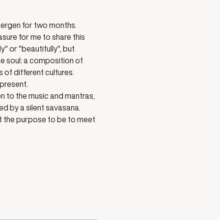
ergen for two months. 
sure for me to share this 
 or "beautifully", but 
e soul: a composition of 
f different cultures. 
 present.
n to the music and mantras, 
ed by a silent savasana.
nt the purpose to be to meet 