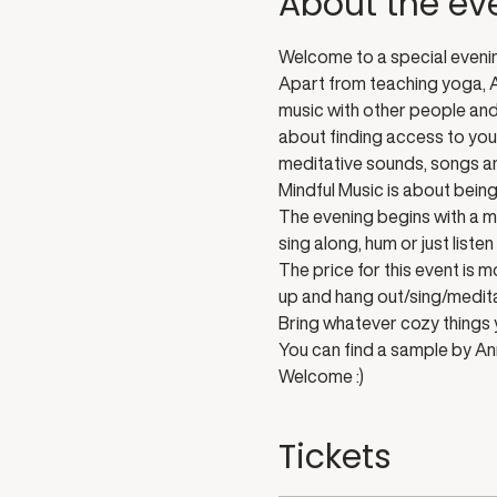
About the ev
Welcome to a special evenin
Apart from teaching yoga, An
music with other people and t
about finding access to your
meditative sounds, songs an
Mindful Music is about being 
The evening begins with a m
sing along, hum or just list
The price for this event is 
up and hang out/sing/medita
Bring whatever cozy things y
You can find a sample by An
Welcome :)
Tickets