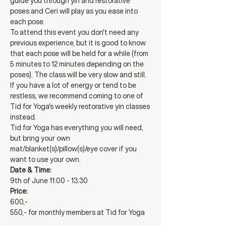
guide you through yin and restorative 
poses and Ceri will play as you ease into 
each pose. 
To attend this event you don't need any 
previous experience, but it is good to know 
that each pose will be held for a while (from 
5 minutes to 12 minutes depending on the 
poses). The class will be very slow and still. 
If you have a lot of energy or tend to be 
restless, we recommend coming to one of 
Tid for Yoga's weekly restorative yin classes 
instead. 
Tid for Yoga has everything you will need, 
but bring your own 
mat/blanket(s)/pillow(s)/eye cover if you 
want to use your own. 
Date & Time:
9th of June 11:00 - 13:30
Price:
600,-
550,- for monthly members at Tid for Yoga