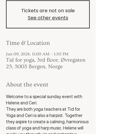
Tickets are not on sale
See other events
Time & Location
Jun 09, 2024, 11:00 AM – 1:30 PM
Tid for yoga, 3rd floor, Øvregaten
25, 5003 Bergen, Norge
About the event
Welcome to a special sunday event with 
Helene and Ceri. 
They are both yoga teachers at Tid for 
Yoga and Ceri is also a harpist. Together 
they aspire to create a calming, harmonious 
class of yoga and harp music. Helene will 