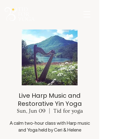
Live Harp Music and
Restorative Yin Yoga
Sun, Jun 09
  |  
Tid for yoga
A calm two-hour class with Harp music
and Yoga held by Ceri & Helene