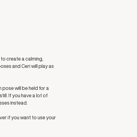
to create a calming, 
ses and Ceri will play as 
pose will be held for a 
l. If you have a lot of 
sses instead. 
ver if you want to use your 