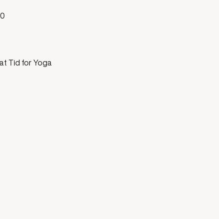
00
at Tid for Yoga