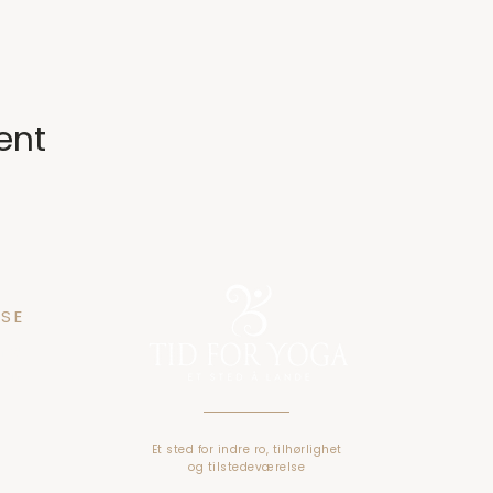
ent
SE
n 25
gen
Et sted for indre ro, tilhørlighet
o
g tilstedeværelse