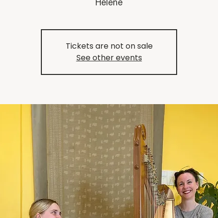
Helene
Tickets are not on sale
See other events