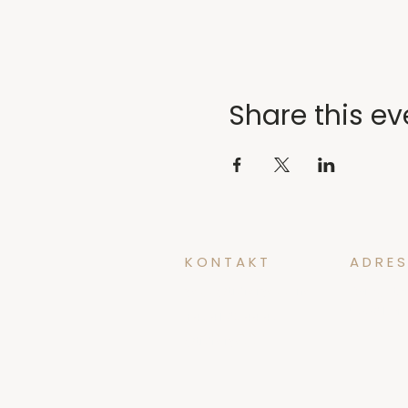
Share this ev
KONTAKT
ADRES
yoga@tidforyoga.no
Øvregate
5003 Ber
+47 41 38 44 47
@tidforyoga