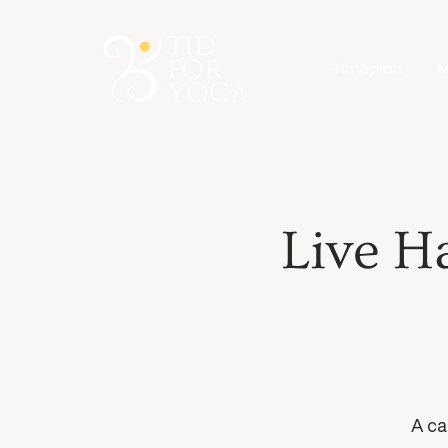
Timeplan
M
Live H
A ca