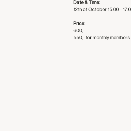
Date & Time:
12th of October 15:00 - 17:
Price:
600,-
550,- for monthly members 