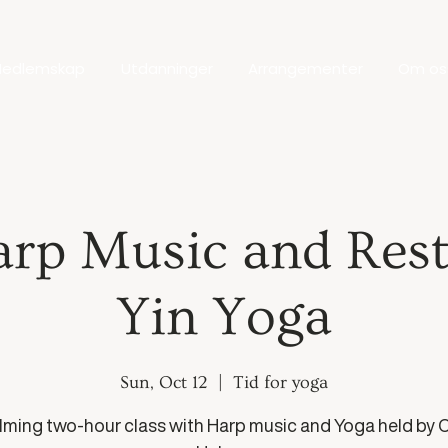
edlemskap
Utdanninger
Arrangementer
Om os
arp Music and Rest
Yin Yoga
Sun, Oct 12
  |  
Tid for yoga
lming two-hour class with Harp music and Yoga held by C