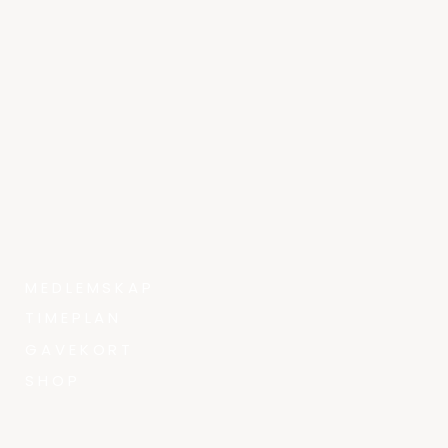
MEDLEMSKAP
TIMEPLAN
GAVEKORT
SHOP