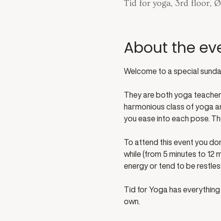
Tid for yoga, 3rd floor,
About the ev
Welcome to a special sunday
They are both yoga teachers 
harmonious class of yoga and
you ease into each pose. Th
To attend this event you don
while (from 5 minutes to 12 m
energy or tend to be restle
Tid for Yoga has everything 
own. 