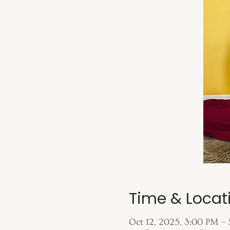
Time & Locat
Oct 12, 2025, 3:00 PM –