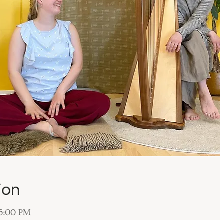
ion
 5:00 PM