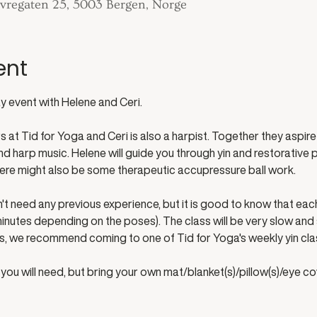
 Øvregaten 25, 5003 Bergen, Norge
ent
 event with Helene and Ceri. 
at Tid for Yoga and Ceri is also a harpist. Together they aspire 
 harp music. Helene will guide you through yin and restorative po
ere might also be some therapeutic accupressure ball work.
't need any previous experience, but it is good to know that each 
inutes depending on the poses). The class will be very slow and stil
ss, we recommend coming to one of Tid for Yoga's weekly yin cla
you will need, but bring your own mat/blanket(s)/pillow(s)/eye co