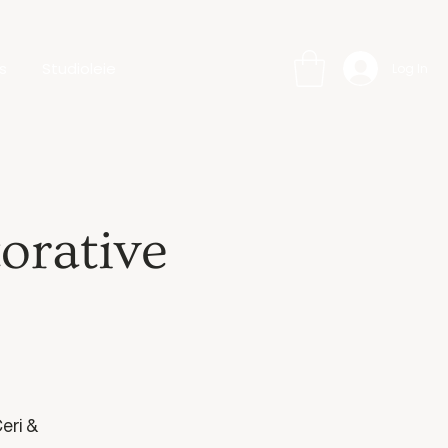
s
Studioleie
Log In
orative
eri &