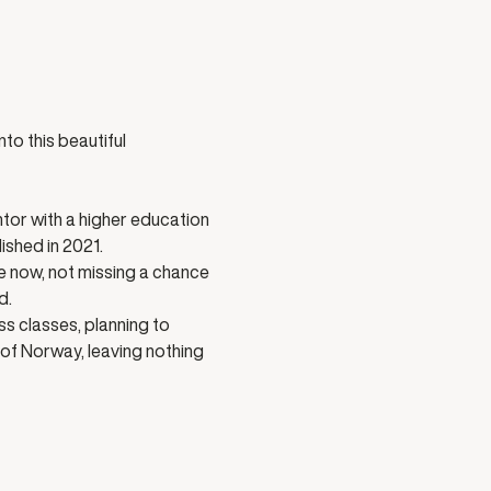
to this beautiful 
tor with a higher education 
shed in 2021. 
e now, not missing a chance 
d.
s classes, planning to 
 of Norway, leaving nothing 