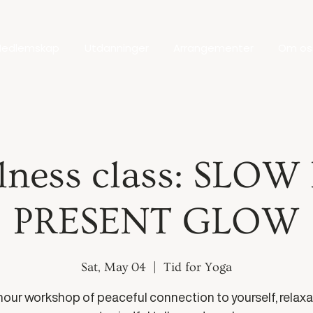
edlemskap
Utdanninger
Arrangementer
Om os
lness class: SLOW
PRESENT GLOW
Sat, May 04
  |  
Tid for Yoga
hour workshop of peaceful connection to yourself, relaxa