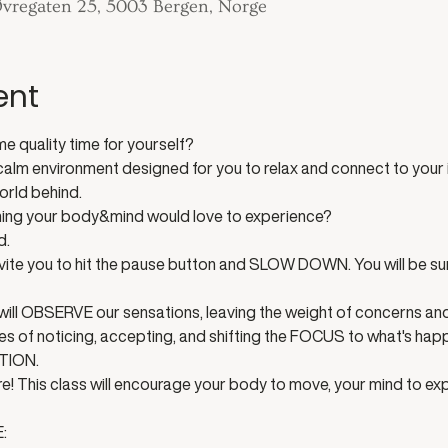
 Øvregaten 25, 5003 Bergen, Norge
ent
 quality time for yourself? 
a calm environment designed for you to relax and connect to your i
orld behind. 
hing your body&mind would love to experience?
. 
 invite you to hit the pause button and SLOW DOWN. You will be s
will OBSERVE our sensations, leaving the weight of concerns and
es of noticing, accepting, and shifting the FOCUS to what's ha
TION. 
e! This class will encourage your body to move, your mind to e
: