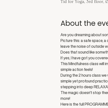
Tid for Yoga, 3rd floor,
About the ev
Are you dreaming about some
Picture this: a safe space, 
leave the noise of outside w
Does that sound like somet
If yes, I have got you covered
This Mindfulness class will
simple action feels! 
During the 2 hours class we 
simple yet profound practic
stepping into deep RELAXA
The magic doesn't stop ther
more! 
Here is the full PROGRAMME