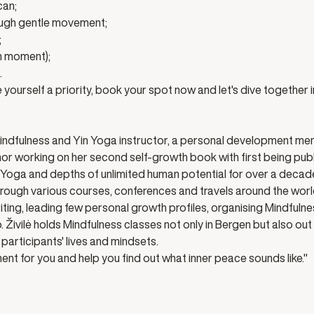
can;
ough gentle movement;
;
un moment);
.
yourself a priority, book your spot now and let's dive together in
Mindfulness and Yin Yoga instructor, a personal development men
hor working on her second self-growth book with first being publi
n Yoga and depths of unlimited human potential for over a decad
ough various courses, conferences and travels around the worl
ing, leading few personal growth profiles, organising Mindfulnes
 Živilė holds Mindfulness classes not only in Bergen but also out
participants' lives and mindsets. 
ent for you and help you find out what inner peace sounds like." 