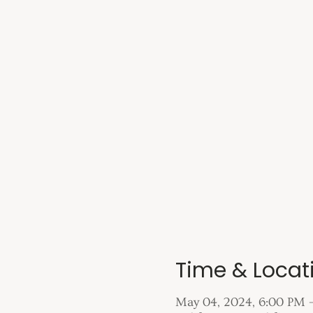
Time & Locat
May 04, 2024, 6:00 PM 