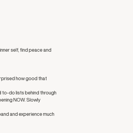
nner self, find peace and 
urprised how good that 
 to-do lists behind through 
ppening NOW. Slowly 
xpand and experience much 