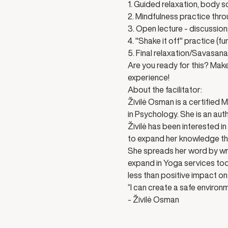
1. Guided relaxation, body s
2. Mindfulness practice thr
3. Open lecture - discussion
4. "Shake it off" practice (f
5. Final relaxation/Savasana
Are you ready for this? Make 
experience! 
About the facilitator:
Živilė Osman is a certified 
in Psychology. She is an aut
Živilė has been interested i
to expand her knowledge thr
She spreads her word by writ
expand in Yoga services too.
less than positive impact on 
“I can create a safe environm
- Živilė Osman 