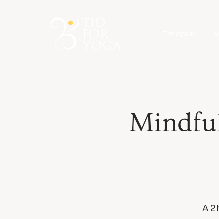
Timeplan
M
Mindfu
A 2 