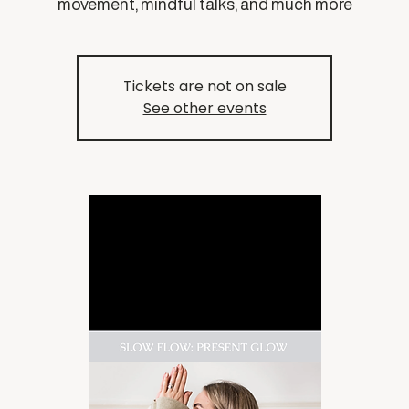
movement, mindful talks, and much more
Tickets are not on sale
See other events