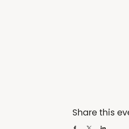
Share this ev