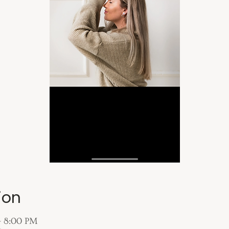
ion
– 8:00 PM