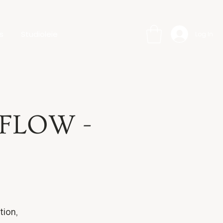
s
Studioleie
Log In
 FLOW -
tion,