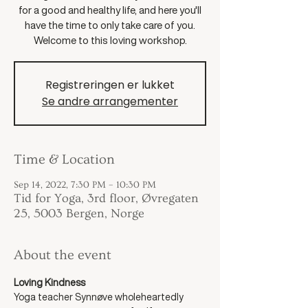
for a good and healthy life, and here you'll
have the time to only take care of you.
Welcome to this loving workshop.
Registreringen er lukket
Se andre arrangementer
Time & Location
Sep 14, 2022, 7:30 PM – 10:30 PM
Tid for Yoga, 3rd floor, Øvregaten
25, 5003 Bergen, Norge
About the event
Loving Kindness
Yoga teacher Synnøve wholeheartedly 