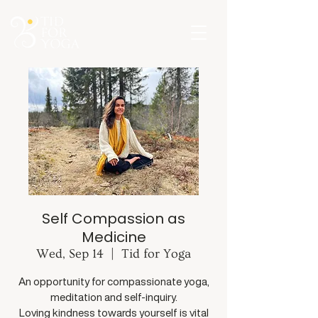
Self Compassion as
Medicine
Wed, Sep 14
  |  
Tid for Yoga
An opportunity for compassionate yoga,
meditation and self-inquiry.
Loving kindness towards yourself is vital