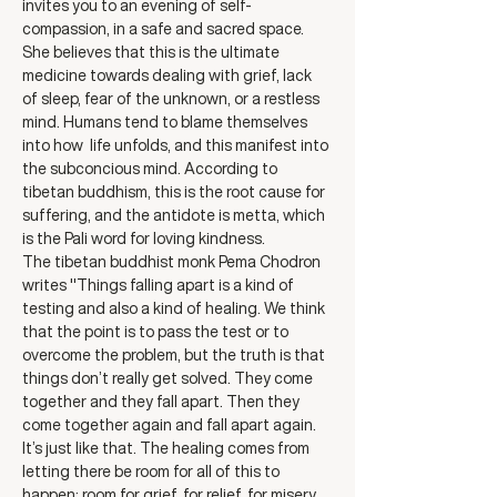
invites you to an evening of self- 
compassion, in a safe and sacred space. 
She believes that this is the ultimate 
medicine towards dealing with grief, lack 
of sleep, fear of the unknown, or a restless 
mind. Humans tend to blame themselves 
into how  life unfolds, and this manifest into 
the subconcious mind. According to 
tibetan buddhism, this is the root cause for 
suffering, and the antidote is metta, which 
is the Pali word for loving kindness.
The tibetan buddhist monk Pema Chodron 
writes "Things falling apart is a kind of 
testing and also a kind of healing. We think 
that the point is to pass the test or to 
overcome the problem, but the truth is that 
things don’t really get solved. They come 
together and they fall apart. Then they 
come together again and fall apart again. 
It’s just like that. The healing comes from 
letting there be room for all of this to 
happen: room for grief, for relief, for misery, 