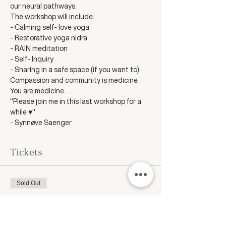
our neural pathways. 
The workshop will include:
- Calming self- love yoga
- Restorative yoga nidra
- RAIN meditation
- Self- Inquiry
- Sharing in a safe space (if you want to).
Compassion and community is medicine.
You are medicine.
"Please join me in this last workshop for a 
while ♥️"
- Synnøve Saenger
Tickets
Sold Out
Ticket type
Self Compassion as Medicine