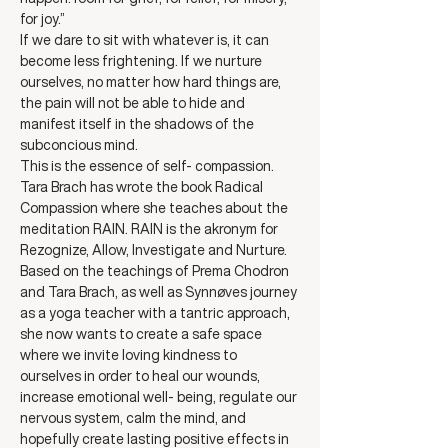
for joy.”
If we dare to sit with whatever is, it can 
become less frightening. If we nurture 
ourselves, no matter how hard things are, 
the pain will not be able to hide and 
manifest itself in the shadows of the 
subconcious mind. 
This is the essence of self- compassion.
Tara Brach has wrote the book Radical 
Compassion where she teaches about the 
meditation RAIN. RAIN is the akronym for 
Rezognize, Allow, Investigate and Nurture.
Based on the teachings of Prema Chodron 
and Tara Brach, as well as Synnøves journey 
as a yoga teacher with a tantric approach, 
she now wants to create a safe space 
where we invite loving kindness to 
ourselves in order to heal our wounds, 
increase emotional well- being, regulate our 
nervous system, calm the mind, and 
hopefully create lasting positive effects in 